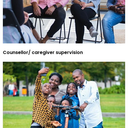
Counsellor/ caregiver supervision