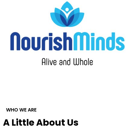
WHO WE ARE
A Little About Us