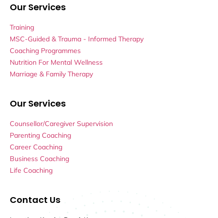
Our Services
Training
MSC-Guided & Trauma - Informed Therapy
Coaching Programmes
Nutrition For Mental Wellness
Marriage & Family Therapy
Our Services
Counsellor/Caregiver Supervision
Parenting Coaching
Career Coaching
Business Coaching
Life Coaching
Contact Us