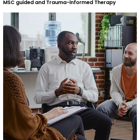
MSC guided and Trauma-informed Therapy