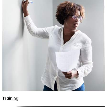
Training