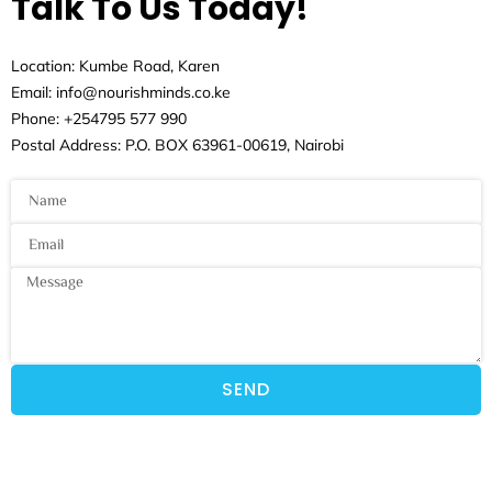
Talk To Us Today!
Location: Kumbe Road, Karen
Email: info@nourishminds.co.ke
Phone: +254795 577 990
Postal Address: P.O. BOX 63961-00619, Nairobi
SEND