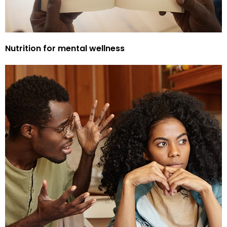
Nutrition for mental wellness