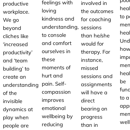
poor
feelings with
involved in
productive
heal
loving
the outcomes
workplace.
to p
kindness and
for coaching
We go
men
understanding,
sessions
beyond
heal
to console
than he/she
cliches like
Und
and comfort
would for
‘increased
how
ourselves in
therapy. For
productivity’
imp
these
instance,
and ‘team
men
moments of
missed
building’ to
heal
hurt and
sessions and
create an
be
pain. Self-
assignments
understanding
fun
compassion
will have a
of the
to a
improves
direct
invisible
app
emotional
bearing on
dynamics at
men
wellbeing by
progress
play when
well
reducing
than in
people are