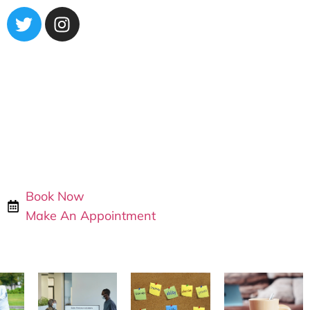
Book Now
Make An Appointment