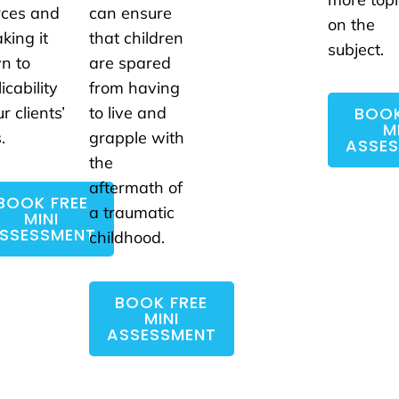
rces and
can ensure
on the
king it
that children
subject.
n to
are spared
icability
from having
BOOK
ur clients’
to live and
M
.
grapple with
ASSE
the
aftermath of
BOOK FREE
a traumatic
MINI
SSESSMENT
childhood.
BOOK FREE
MINI
ASSESSMENT