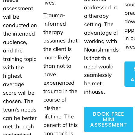
lives.
sou
addressed in
assessment
brea
Trauma-
a therapy
will be
dow
informed
setting. The
conducted on
appl
therapy
advantage of
the intended
in o
assumes that
working with
audience,
lives
the client is
Nourishminds
and the
more likely
is that this
training topic
than not to
need would
with the
have
seamlessly
highest
A
experienced
be met
average
trauma in the
inhouse.
score will be
course of
chosen. The
his/her
team’s needs
BOOK FREE
lifetime. The
can be better
MINI
ASSESSMENT
benefit of this
met through
approach is
customized