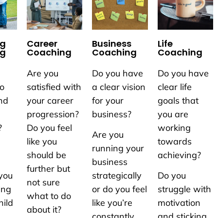
ng
Career
Business
Life
ng
Coaching
Coaching
Coaching
Are you
Do you have
Do you have
to
satisfied with
a clear vision
clear life
nd
your career
for your
goals that
progression?
business?
you are
?
Do you feel
working
Are you
like you
towards
running your
should be
achieving?
business
further but
you
strategically
Do you
not sure
ing
or do you feel
struggle with
what to do
hild
like you’re
motivation
about it?
constantly
and sticking