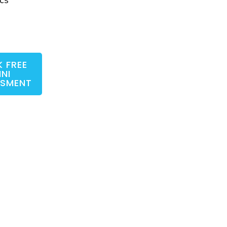
 FREE
INI
SSMENT