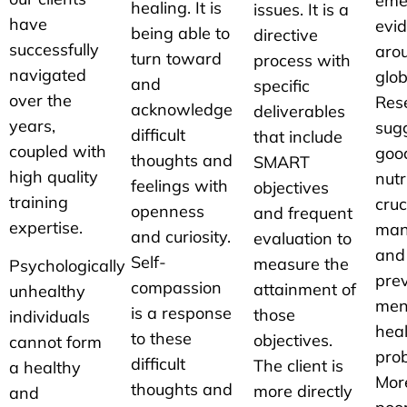
eme
healing. It is
issues. It is a
have
evi
being able to
directive
successfully
aro
turn toward
process with
navigated
glob
and
specific
over the
Res
acknowledge
deliverables
years,
sug
difficult
that include
coupled with
good
thoughts and
SMART
high quality
nutr
feelings with
objectives
training
cruc
openness
and frequent
expertise.
man
and curiosity.
evaluation to
and
Self-
measure the
Psychologically
prev
compassion
attainment of
unhealthy
men
is a response
those
individuals
hea
to these
objectives.
cannot form
pro
difficult
The client is
a healthy
Mor
thoughts and
more directly
and