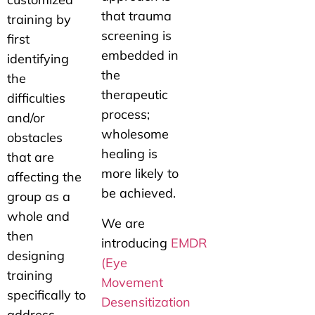
that trauma
training by
screening is
first
embedded in
identifying
the
the
therapeutic
difficulties
process;
and/or
wholesome
obstacles
healing is
that are
more likely to
affecting the
be achieved.
group as a
whole and
We are
then
introducing
EMDR
designing
(Eye
training
Movement
specifically to
Desensitization
address