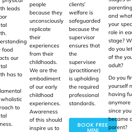
 physical
people
clients’
parentin
th leads
because they
welfare is
and what
oor
unconsciously
safeguarded
your spec
tal
replicate
because the
role in e
th.
their
supervisor
stage? 
erstanding
experiences
ensures that
do you le
 food
from their
the
of the yo
acts our
childhoods.
supervisee
adult?
tal
We are the
(practitioner)
th has to
Do you fi
embodiment
is upholding
yourself 
of our early
the required
damental
having f
childhood
professional
 wholistic
anymore
experiences.
standards.
roach to
since you
Awareness
tal
became 
of this should
ness.
BOOK FREE
parent?
inspire us to
MINI