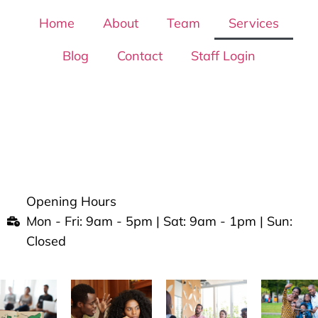
Home
About
Team
Services
Blog
Contact
Staff Login
Opening Hours
Mon - Fri: 9am - 5pm | Sat: 9am - 1pm | Sun:
Closed
viding an amiable and friendly experience.