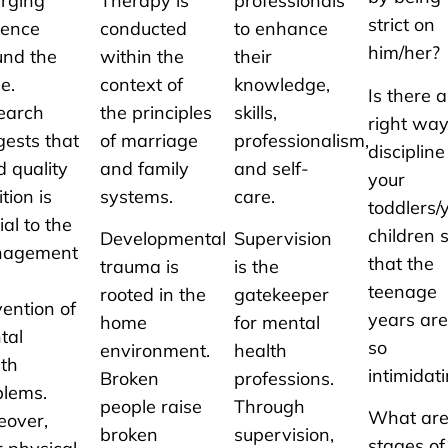
rging
Therapy is
professionals
strict on
dence
conducted
to enhance
him/her?
und the
within the
their
e.
context of
knowledge,
Is there a
earch
the principles
skills,
right way
gests that
of marriage
professionalism,
discipline
 quality
and family
and self-
your
ition is
systems.
care.
toddlers
ial to the
children 
Developmental
Supervision
agement
that the
trauma is
is the
teenage
rooted in the
gatekeeper
ention of
years are
home
for mental
tal
so
environment.
health
lth
intimidat
Broken
professions.
blems.
people raise
Through
What are
eover,
broken
supervision,
stages of