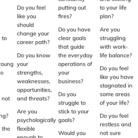
Do you feel
putting out
to your life
like you
fires?
plan?
should
Do you have
Are you
change your
 to
clear goals
struggling
career path?
that guide
with work-
Do you know
the everyday
life balance?
/young
your
operations of
Do you feel
so
strengths,
your
like you have
weaknesses,
business?
stagnated in
opportunities,
Do you
some areas
 not
and threats?
struggle to
of your life?
Are you
stick to your
ing?
Do you feel
psychologically
goals?
restless and
 the
flexible
Would you
not sure
enough to