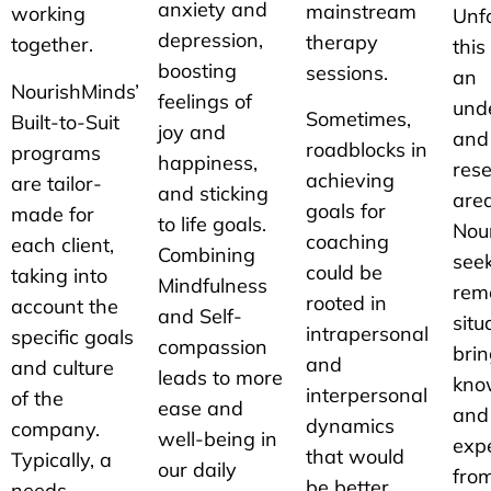
anxiety and
mainstream
working
Unfo
depression,
therapy
together.
this
boosting
sessions.
an
NourishMinds’
feelings of
und
Sometimes,
Built-to-Suit
joy and
and
roadblocks in
programs
happiness,
res
achieving
are tailor-
and sticking
area
goals for
made for
to life goals.
Nou
coaching
each client,
Combining
seek
could be
taking into
Mindfulness
rem
rooted in
account the
and Self-
situ
intrapersonal
specific goals
compassion
brin
and
and culture
leads to more
kno
interpersonal
of the
ease and
and
dynamics
company.
well-being in
expe
that would
Typically, a
our daily
from
be better
needs