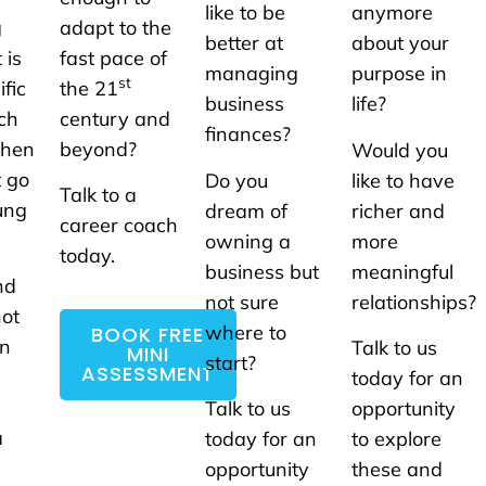
like to be
anymore
g
adapt to the
better at
about your
 is
fast pace of
managing
purpose in
st
ific
the 21
business
life?
ach
century and
finances?
When
beyond?
Would you
t go
Do you
like to have
Talk to a
ung
dream of
richer and
career coach
owning a
more
today.
business but
meaningful
nd
not sure
relationships?
not
where to
BOOK FREE
un
Talk to us
MINI
start?
ASSESSMENT
today for an
Talk to us
opportunity
a
today for an
to explore
opportunity
these and