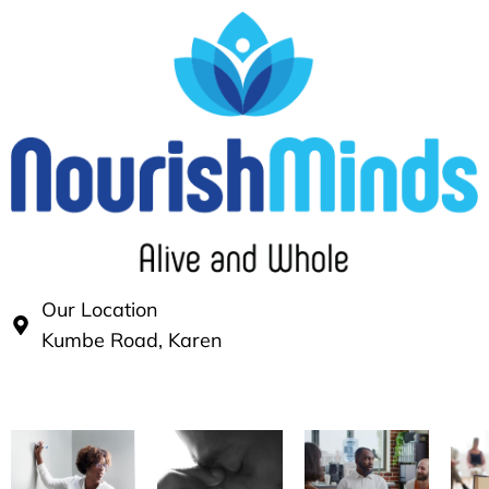
Our Location
Kumbe Road, Karen
Our Services
Our practice has thrived over time by uniquely pro