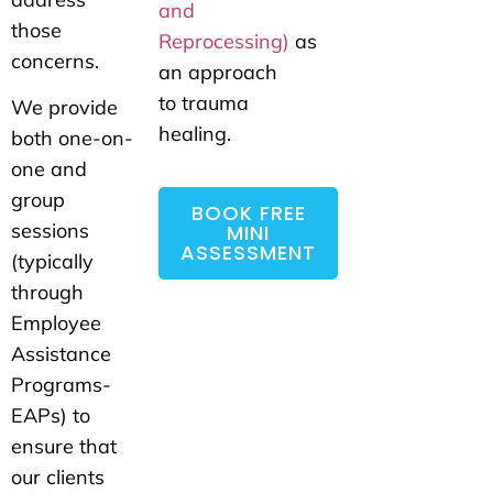
and
those
Reprocessing)
as
concerns.
an approach
to trauma
We provide
healing.
both one-on-
one and
group
BOOK FREE
sessions
MINI
ASSESSMENT
(typically
through
Employee
Assistance
Programs-
EAPs) to
ensure that
our clients