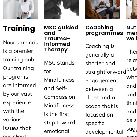
Training
MSC guided
Coaching
Nutr
and
programmes
men
Trauma-
wel
Nourishminds
informed
Coaching is
Therapy
is a premier
Ther
generally a
training hub.
rela
MSC stands
shorter and
Our training
bet
for
straightforward
programs
wha
Mindfulness
engagement
are informed
and
and Self-
between a
by our vast
and
Compassion.
client and a
experience
thin
Mindfulness
coach that is
with the
and
is the first
focused on
various
as s
step toward
specific
issues that
sug
emotional
developmental
our clients