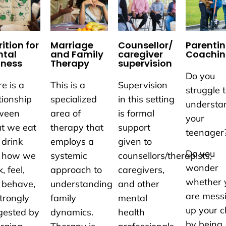
ition for
Marriage
Counsellor/
Parenti
tal
and Family
caregiver
Coachi
lness
Therapy
supervision
Do you
e is a
This is a
Supervision
struggle 
tionship
specialized
in this setting
understa
ween
area of
is formal
your
t we eat
therapy that
support
teenager
 drink
employs a
given to
Do you
 how we
systemic
counsellors/therapists,
wonder
k, feel,
approach to
caregivers,
whether 
 behave,
understanding
and other
are mess
trongly
family
mental
up your c
gested by
dynamics.
health
by being