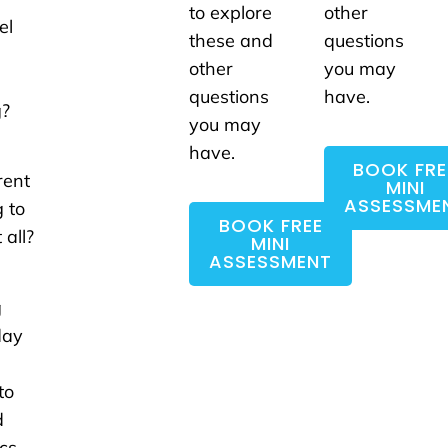
to explore
other
el
these and
questions
e
other
you may
questions
have.
g?
you may
a
have.
BOOK FRE
rent
MINI
ASSESSME
g to
BOOK FREE
 all?
MINI
ASSESSMENT
g
day
to
d
cs