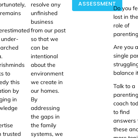
ASSESSMENT
rtunately,
resolve any
Do you fe
 remains
unfinished
lost in th
business
role of
erestimated
from our past
parentin
 under-
so that we
Are you 
earched
can be
single pa
.
intentional
strugglin
rishminds
about the
balance it
s to
environment
edy this
we create in
Talk to a
ation by
our homes.
parentin
ging in
By
coach to
wledge
addressing
to find
the gaps in
answers 
rtise
the family
these an
 trusted
systems, we
more topi